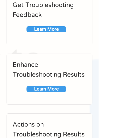
Get Troubleshooting
Feedback
Learn More
Enhance
Troubleshooting Results
Learn More
Actions on
Troubleshooting Results