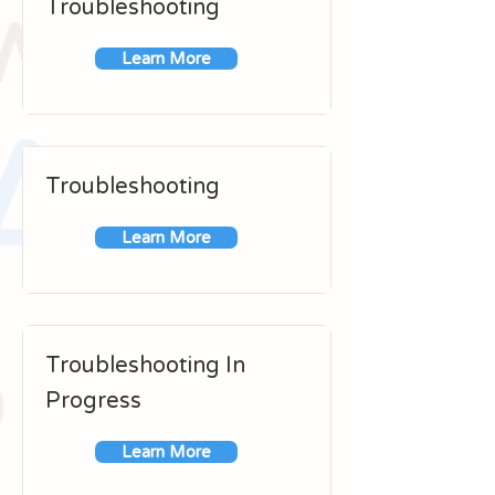
Troubleshooting
Learn More
Troubleshooting
Learn More
Troubleshooting In
Progress
Learn More