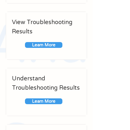
View Troubleshooting
Results
Learn More
Understand
Troubleshooting Results
Learn More