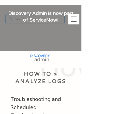
Discovery Admin is now part
of ServiceNow!
HOW TO >
ANALYZE LOGS
Troubleshooting and
Scheduled