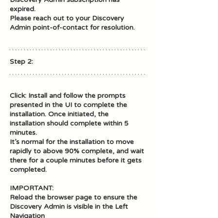
expired. 
Please reach out to your Discovery 
Admin point-of-contact for resolution.
Step 2: 
Click: Install and follow the prompts 
presented in the UI to complete the 
installation. Once initiated, the 
installation should complete within 5 
minutes. 
It’s normal for the installation to move 
rapidly to above 90% complete, and wait 
there for a couple minutes before it gets 
completed. 
IMPORTANT: 
Reload the browser page to ensure the 
Discovery Admin is visible in the Left 
Navigation