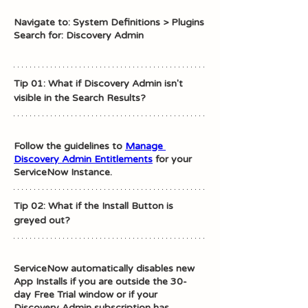
Navigate to: System Definitions > Plugins
Search for: Discovery Admin
Tip 01: What if Discovery Admin isn't 
visible in the Search Results?
Follow the guidelines to 
Manage 
Discovery Admin Entitlements
 for your 
ServiceNow Instance. 
Tip 02: What if the Install Button is 
greyed out?
ServiceNow automatically disables new 
App Installs if you are outside the 30-
day Free Trial window or if your 
Discovery Admin subscription has 