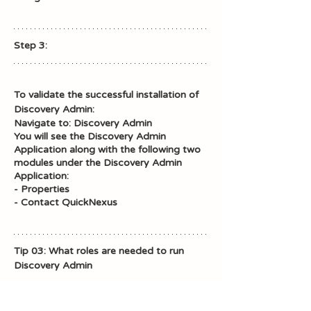
Step 3: 
To validate the successful installation of 
Discovery Admin: 
Navigate to: Discovery Admin
You will see the Discovery Admin 
Application along with the following two 
modules under the Discovery Admin 
Application: 
- Properties
- Contact QuickNexus
Tip 03: What roles are needed to run 
Discovery Admin