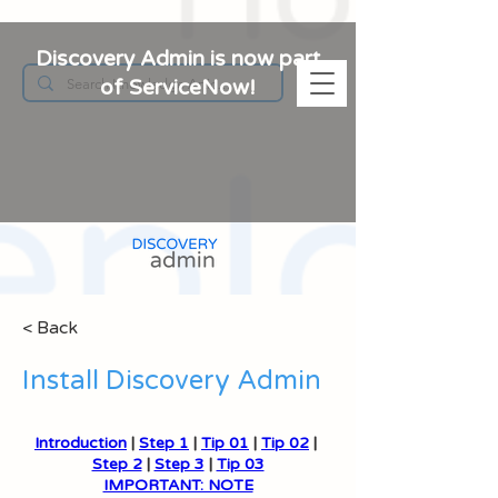
Discovery Admin is now part
of ServiceNow!
< Back
Install Discovery Admin
Introduction
 | 
Step 1
 | 
Tip 01
 | 
Tip 02
 | 
Step 2
 | 
Step 3
 | 
Tip 03
IMPORTANT: NOTE