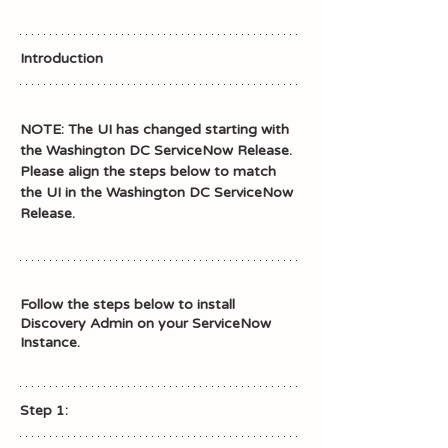
Introduction
NOTE: The UI has changed starting with 
the Washington DC ServiceNow Release.
Please align the steps below to match 
the UI in the Washington DC ServiceNow 
Release. 
Follow the steps below to install 
Discovery Admin on your ServiceNow 
Instance.
Step 1: 