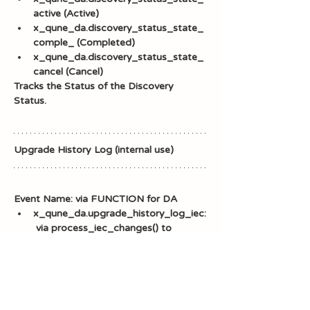
active (Active)
x_qune_da.discovery_status_state_
comple_ (Completed)
x_qune_da.discovery_status_state_
cancel (Cancel)
Tracks the Status of the Discovery 
Status.
Upgrade History Log (internal use)
Event Name: via FUNCTION for DA
x_qune_da.upgrade_history_log_iec:
 via process_iec_changes() to 
restore Discovery Admin Incident 
Error Codes 
x_qune_da.upgrade_history_log_pro
perties: via 
process_app_property_changes() to 