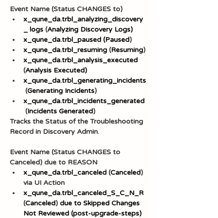
Event Name (Status CHANGES to)
x_qune_da.trbl_analyzing_discovery
_
logs
 (
Analyzing Discovery Logs)
x_qune_da.trbl_paused (Paused
)
x_qune_da.trbl_resuming
 (
Resuming
)
x_qune_da.trbl_analysis_executed
(
Analysis Executed)
x_qune_da.trbl_generating_incidents
 (
Generating Incidents
)
x_qune_da.trbl_incidents_generated
 (
Incidents Generated
)
Tracks the Status of the Troubleshooting 
Record in Discovery Admin.
Event Name (Status CHANGES to 
Canceled) due to REASON
x_qune_da.trbl_canceled
 (
Canceled
) 
via UI Action
x_qune_da.trbl_canceled_S_C_N_R
(
Canceled
) 
due to Skipped Changes 
Not Reviewed (post-upgrade-steps)