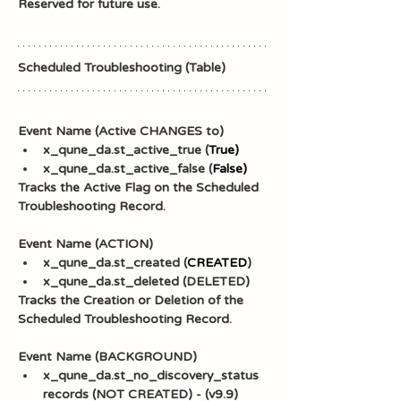
Reserved for future use.
Scheduled Troubleshooting (Table)
Event Name (Active CHANGES to)
x_qune_da.st_active_true (
True)
x_qune_da.st_active_false (
False)
Tracks the Active Flag on the Scheduled 
Troubleshooting Record.
Event Name (ACTION)
x_qune_da.st_created (
CREATED
)
x_qune_da.st_deleted (DELETED)
Tracks the Creation or Deletion of the 
Scheduled Troubleshooting Record.
Event Name (BACKGROUND)
x_qune_da.st_no_discovery_status 
records (NOT CREATED) - (v9.9)