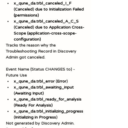
x_qune_da.trbl_canceled_I_F
(
Canceled
) 
due to Initialization Failed 
(permissions)
x_qune_da.trbl_canceled_A_C_S
(
Canceled
) 
due to Application Cross-
Scope (application-cross-scope-
configuration)
Tracks the reason why the 
Troubleshooting Record in Discovery 
Admin got canceled.
Event Name (Status CHANGES to) - 
Future Use
x_qune_da.trbl_error
 (
Error
)
x_qune_da.trbl_awaiting_input
(
Awaiting Input)
x_qune_da.trbl_ready_for_analysis
(
Ready For Analysis)
x_qune_da.trbl_initializing_progress
(
Initializing in Progress
)
Not generated by Discovery Admin. 