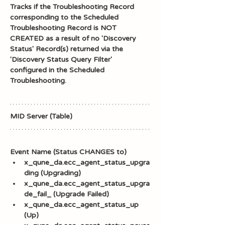
Tracks if the Troubleshooting Record 
corresponding to the Scheduled 
Troubleshooting Record is NOT 
CREATED as a result of no 'Discovery 
Status' Record(s) returned via the 
'Discovery Status Query Filter' 
configured in the Scheduled 
Troubleshooting. 
MID Server (Table)
Event Name (Status CHANGES to)
x_qune_da.ecc_agent_status_upgra
ding (Upgrading)
x_qune_da.ecc_agent_status_upgra
de_fail_ (Upgrade Failed)
x_qune_da.ecc_agent_status_up 
(Up)