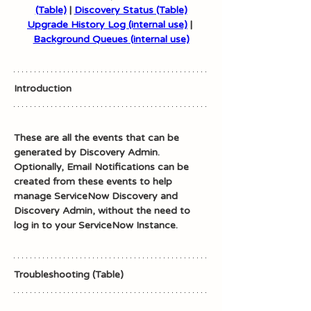
(Table)
 | 
Discovery Status (Table)
Upgrade History Log (internal use)
 | 
Background Queues (internal use)
Introduction
These are all the events that can be 
generated by Discovery Admin. 
Optionally, Email Notifications can be 
created from these events to help 
manage ServiceNow Discovery and 
Discovery Admin, without the need to 
log in to your ServiceNow Instance. 
Troubleshooting (Table)