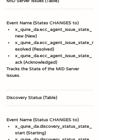
MID Server Issues (Table)
Event Name (States CHANGES to)
x_qune_da.ecc_agent_issue_state_
new (New)
x_qune_da.ecc_agent_issue_state_r
esolved (Resolved)
x_qune_da.ecc_agent_issue_state_
ack (Acknowledged)
Tracks the State of the MID Server 
Issues.
Discovery Status (Table)
Event Name (Status CHANGES to)
x_qune_da.discovery_status_state_
start (Starting)
x_qune_da.discovery_status_state_