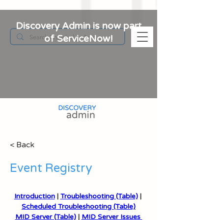
Discovery Admin is now part
of ServiceNow!
< Back
Event Registry
Introduction
 | 
Troubleshooting (Table)
 | 
Scheduled Troubleshooting (Table)
MID Server (Table)
 | 
MID Server Issues 