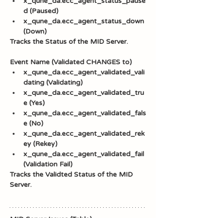
x_qune_da.ecc_agent_status_pause
d (Paused)
x_qune_da.ecc_agent_status_down 
(Down)
Tracks the Status of the MID Server.
Event Name (Validated CHANGES to)
x_qune_da.ecc_agent_validated_vali
dating (Validating)
x_qune_da.ecc_agent_validated_tru
e (Yes)
x_qune_da.ecc_agent_validated_fals
e (No)
x_qune_da.ecc_agent_validated_rek
ey (Rekey)
x_qune_da.ecc_agent_validated_fail 
(Validation Fail)
Tracks the Validted Status of the MID 
Server.